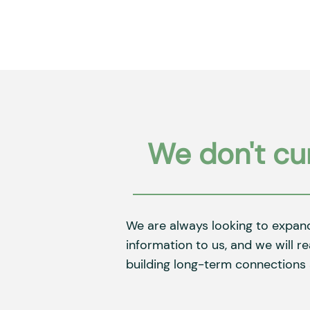
We don't cur
We are always looking to expan
information to us, and we will r
building long-term connections