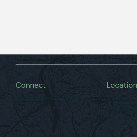
Connect
Locatio
hello@sundaycreekhorizons.com
ATHENS
5 Depot St
Athens, OH 45