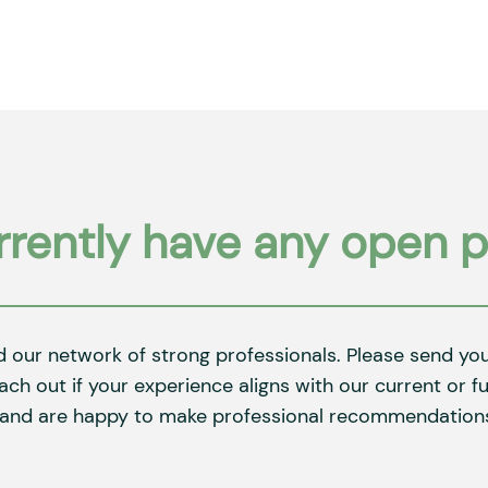
rently have any open p
d our network of strong professionals. Please send y
each out if your experience aligns with our current or 
 and are happy to make professional recommendations