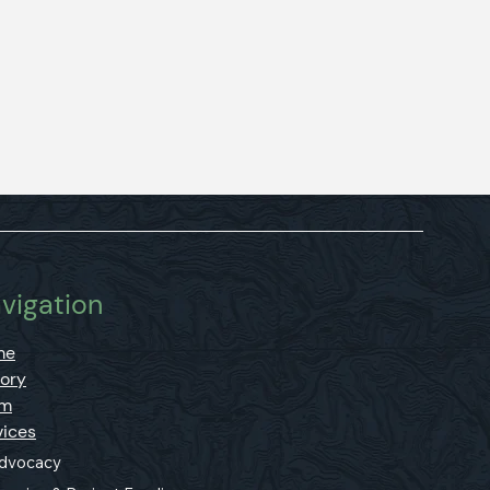
vigation
me
tory
am
vices
dvocacy