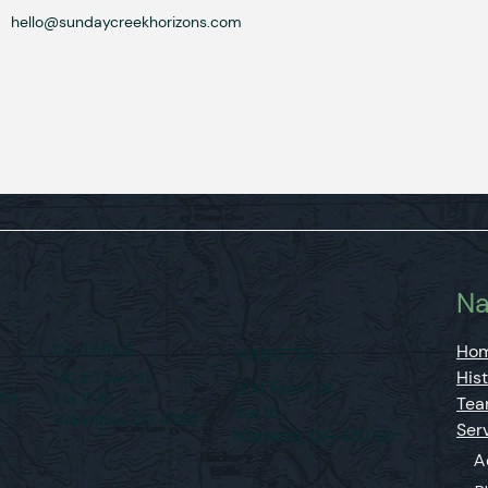
hello@sundaycreekhorizons.com
n
Na
COLUMBUS
Ho
MARIETTA
His
140 E Town St.
204 Front St.
701
Ste 1270
Te
Ste 16
Columbus, OH 43215
Ser
Marietta, OH 45750
A