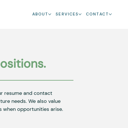
ABOUT
SERVICES
CONTACT
ositions.
our resume and contact
future needs. We also value
 when opportunities arise.